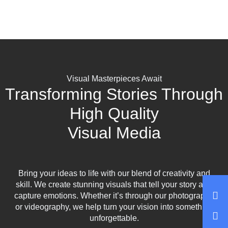
Visual Masterpieces Await
Transforming Stories Through
High Quality
Visual Media
Bring your ideas to life with our blend of creativity and
skill. We create stunning visuals that tell your story and
capture emotions. Whether it’s through our photography
or videography, we help turn your vision into something
unforgettable.