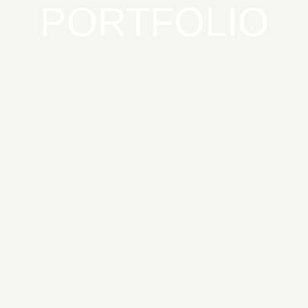
PORTFOLIO