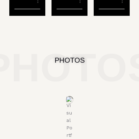
PHOTO
PHOTOS