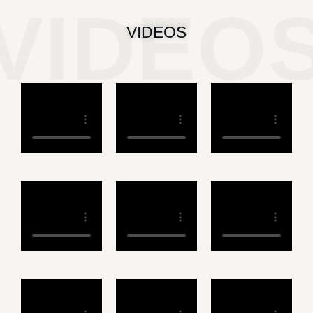
VIDEO
VIDEOS