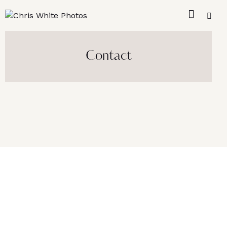
Contact