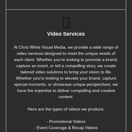
Video Services
At Chris White Visual Media, we provide a wide range of
video services designed to meet the unique needs of
each client. Whether you’re looking to promote a brand,
capture an event, or tell a compelling story, we create
tailored video solutions to bring your vision to life.
Whether you're looking to elevate your brand, capture
special moments, or showcase unique perspectives, we
have the expertise to deliver compelling and creative
content.
Here are the types of videos we produce:
- Promotional Videos
- Event Coverage & Recap Videos