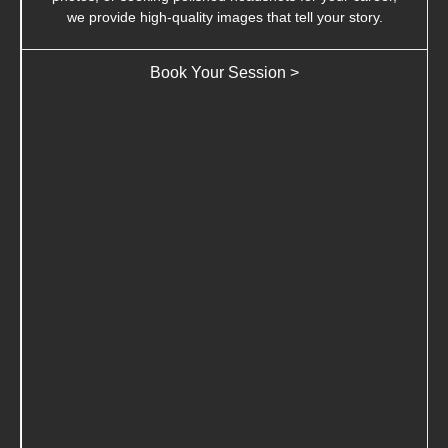
we provide high-quality images that tell your story.
Book Your Session >