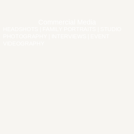
Commercial Media
HEADSHOTS | FAMILY PORTRAITS | STUDIO
PHOTOGRAPHY | INTERVIEWS | EVENT
VIDEOGRAPHY