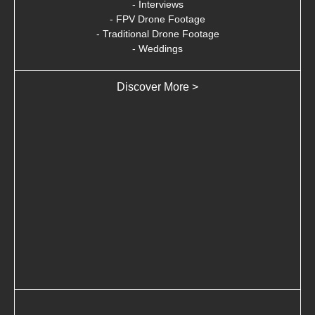
- Interviews
- FPV Drone Footage
- Traditional Drone Footage
- Weddings
Discover More >