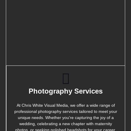
Photography Services
At Chris White Visual Media, we offer a wide range of
professional photography services tailored to meet your
unique needs. Whether you're capturing the joy of a
wedding, celebrating a new chapter with maternity
photos, or seeking polished headshots for your career,