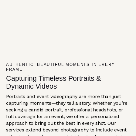
AUTHENTIC, BEAUTIFUL MOMENTS IN EVERY
FRAME
Capturing Timeless Portraits &
Dynamic Videos
Portraits and event videography are more than just
capturing moments—they tell a story. Whether you’re
seeking a candid portrait, professional headshots, or
full coverage for an event, we offer a personalized
approach to bring out the best in every shot. Our
services extend beyond photography to include event