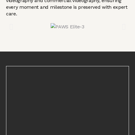
videography and commercial videography, ensuring
every moment and milestone is preserved with expert
care.