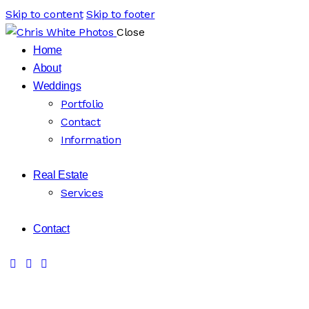
Skip to content
Skip to footer
Close
Home
About
Weddings
Portfolio
Contact
Information
Real Estate
Services
Contact