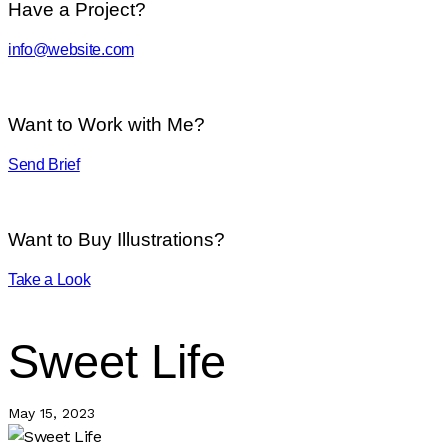
Have a Project?
info@website.com
Want to Work with Me?
Send Brief
Want to Buy Illustrations?
Take a Look
Sweet Life
May 15, 2023