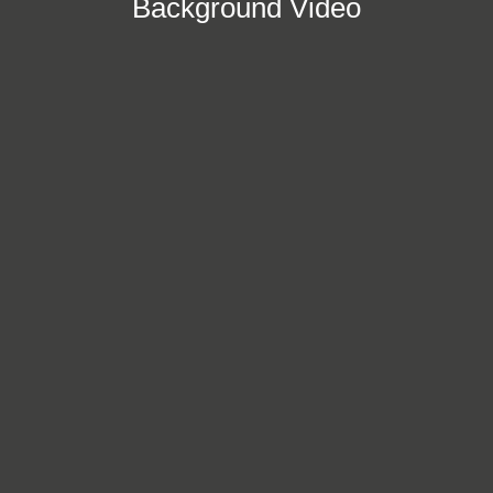
Background Video