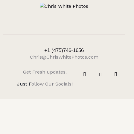
+1 (475)746-1656
Chris@ChrisWhitePhotos.com
Get Fresh updates.
Just F
ollow Our Socials!