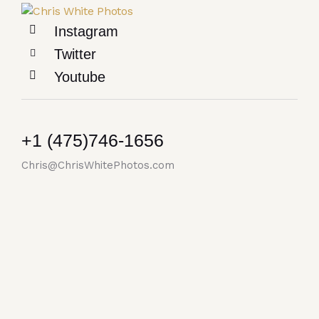
Instagram
Twitter
Youtube
+1 (475)746-1656
Chris@ChrisWhitePhotos.com